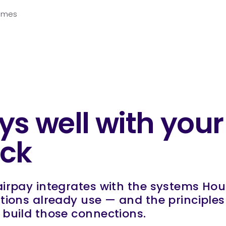
Homes
ys well with your
ack
irpay integrates with the systems Hou
tions already use — and the principle
build those connections.