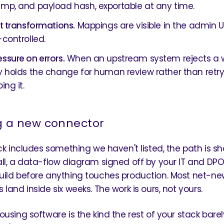
mp, and payload hash, exportable at any time.
nt transformations.
Mappings are visible in the admin U
-controlled.
ssure on errors.
When an upstream system rejects a w
y holds the change for human review rather than retryi
ing it.
g a new connector
ck includes something we haven't listed, the path is sho
ll, a data-flow diagram signed off by your IT and DPO
ild before anything touches production. Most net-ne
land inside six weeks. The work is ours, not yours.
ousing software is the kind the rest of your stack bare