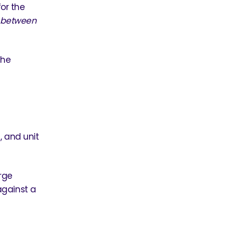
for the
s
between
the
 and unit
rge
against a