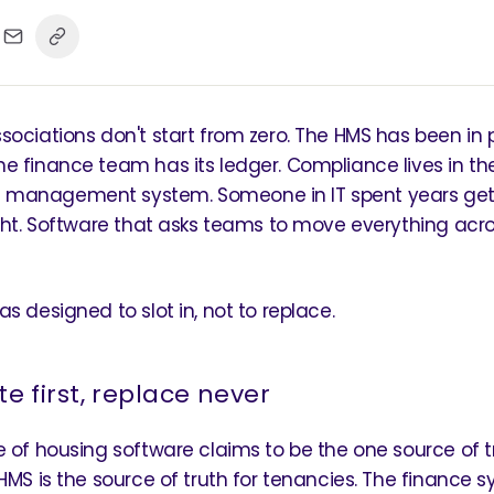
sociations don't start from zero. The HMS has been in 
e finance team has its ledger. Compliance lives in th
management system. Someone in IT spent years get
ight. Software that asks teams to move everything acr
s designed to slot in, not to replace.
te first, replace never
e of housing software claims to be the one source of t
 HMS is the source of truth for tenancies. The finance s