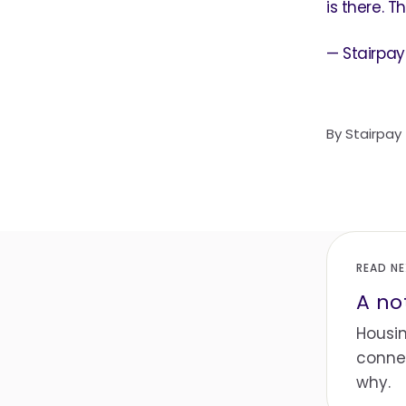
is there. T
— Stairpay
By
Stairpay
READ N
A no
Housin
connec
why.