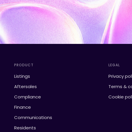
PRODUCT
LEGAL
Listings
Privacy pol
Aftersales
Terms & co
Compliance
Cookie pol
Finance
Communications
Residents