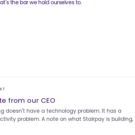
hat's the bar we hold ourselves to.
EXT
te from our CEO
g doesn't have a technology problem. It has a
tivity problem. A note on what Stairpay is building,