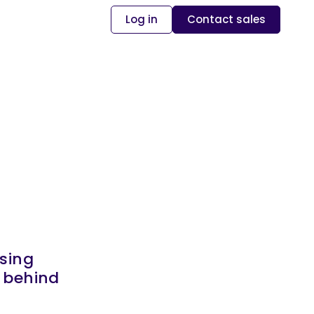
Log in
Contact sales
sing
s behind