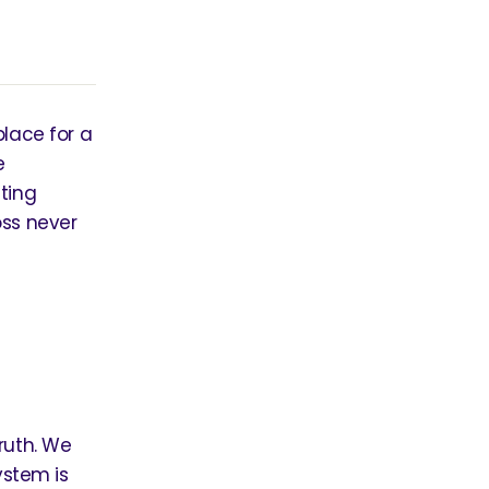
place for a
e
ting
oss never
ruth. We
ystem is