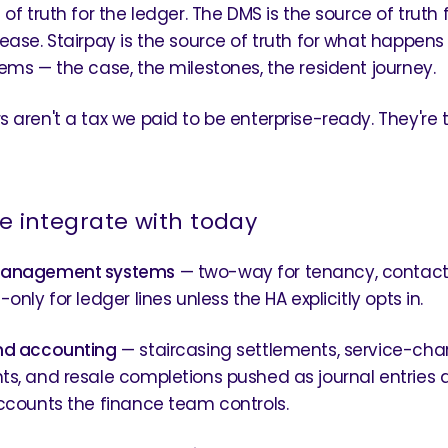
of truth for the ledger. The DMS is the source of truth 
ease. Stairpay is the source of truth for what happen
ems — the case, the milestones, the resident journey.
 aren't a tax we paid to be enterprise-ready. They're 
 integrate with today
management systems
— two-way for tenancy, contact,
only for ledger lines unless the HA explicitly opts in.
nd accounting
— staircasing settlements, service-cha
s, and resale completions pushed as journal entries 
ccounts the finance team controls.