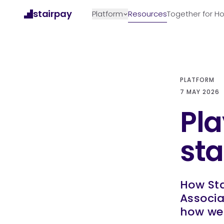
Skip to content
stairpay
Platform
Resources
Together for 
PLATFORM
7 MAY 2026
Pla
st
How Sta
Associa
how we 