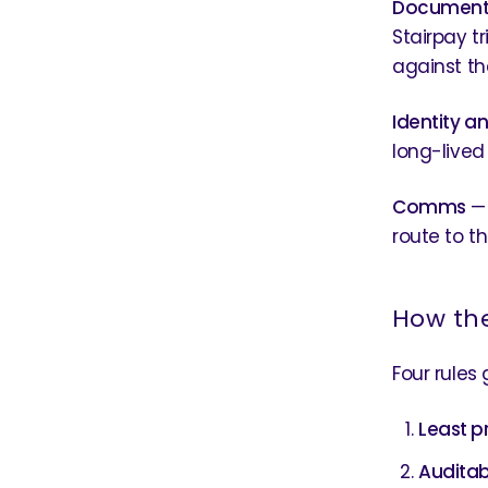
Document
Stairpay t
against th
Identity a
long-lived
Comms
— 
route to th
How th
Four rules
Least pr
Auditab