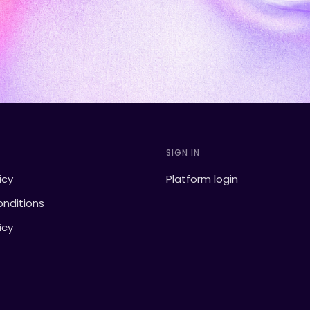
SIGN IN
icy
Platform login
nditions
icy