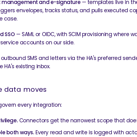
 management and e-signature
— templates live in th
riggers envelopes, tracks status, and pulls executed c
e case.
nd SSO
— SAML or OIDC, with SCIM provisioning where w
 service accounts on our side.
outbound SMS and letters via the HA's preferred sender
e HA's existing inbox.
e data moves
 govern every integration:
ivilege.
Connectors get the narrowest scope that does
le both ways.
Every read and write is logged with acto