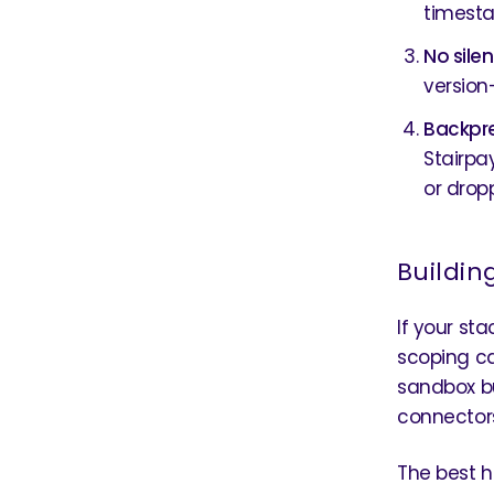
timesta
No sile
version
Backpre
Stairpa
or dropp
Buildin
If your sta
scoping ca
sandbox bu
connectors 
The best h