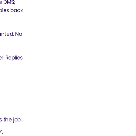
e DMS;
opies back
anted. No
. Replies
 the job.
r,