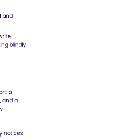
I and
rite,
ng blindly
rt: a
, and a
w
ly notices