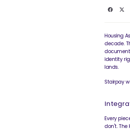
Housing As
decade. Th
document 
identity r
lands.
Stairpay wa
Integra
Every piec
don't. The