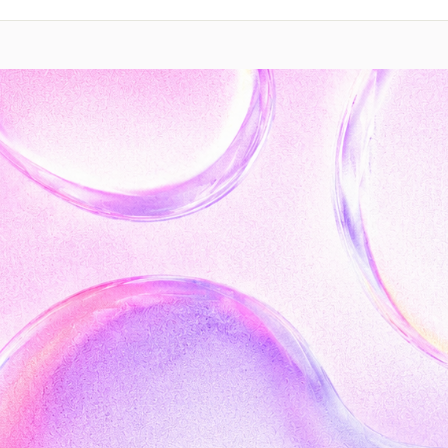
Contact sales