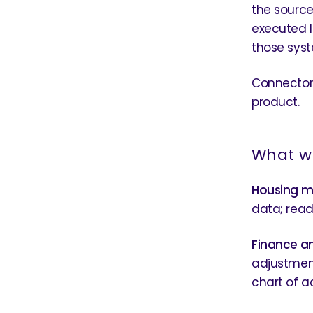
the source 
executed l
those syst
Connectors
product.
What we
Housing 
data; read-
Finance a
adjustment
chart of a